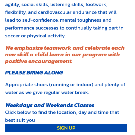
agility, social skills, listening skills, footwork,
flexibility, and cardiovascular endurance that will
lead to self-confidence, mental toughness and
performance successes to continually taking part in
soccer or physical activity.
We emphasize teamwork and celebrate each
new skill a child learn in our program with
positive encouragement.
PLEASE BRING ALONG
Appropriate shoes (running or indoor) and plenty of
water as we give regular water break.
Weekdays and Weekends Classes
Click below to find the location, day and time that
best suit you
SIGN UP