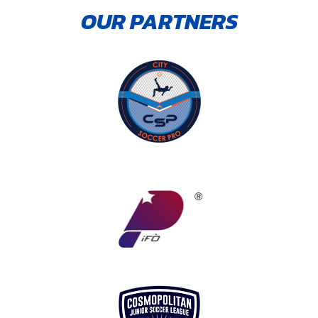
OUR PARTNERS