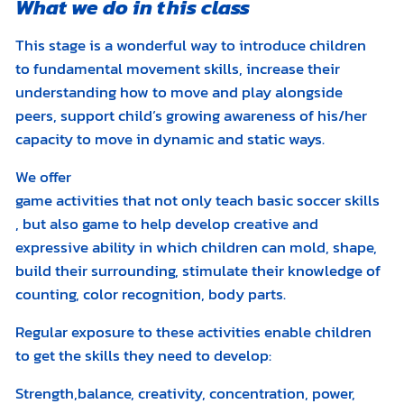
What we do in this class
This stage is a wonderful way to introduce children
to fundamental movement skills, increase their
understanding how to move and play alongside
peers, support child’s growing awareness of his/her
capacity to move in dynamic and static ways.
We offer
game activities that not only teach basic soccer skills
, but also game to help develop creative and
expressive ability in which children can mold, shape,
build their surrounding, stimulate their knowledge of
counting, color recognition, body parts.
Regular exposure to these activities enable children
to get the skills they need to develop:
Strength,balance, creativity, concentration, power,