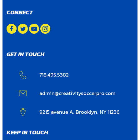
CONNECT
GET IN TOUCH
718.495.5382
admin@creativitysoccerpro.com
9215 avenue A, Brooklyn, NY 11236
KEEP IN TOUCH