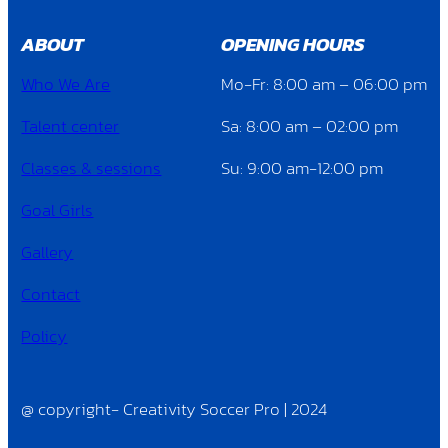
ABOUT
OPENING HOURS
Who We Are
Mo-Fr: 8:00 am – 06:00 pm
Talent center
Sa: 8:00 am – 02:00 pm
Classes & sessions
Su: 9:00 am-12:00 pm
Goal Girls
Gallery
Contact
Policy
@ copyright- Creativity Soccer Pro | 2024