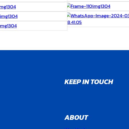
KEEP IN TOUCH
ABOUT