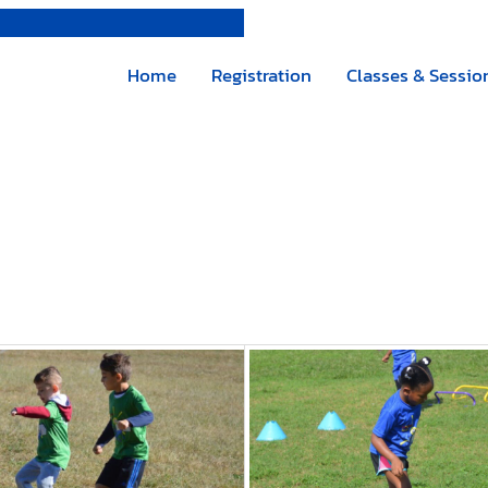
Home
Registration
Classes & Sessio