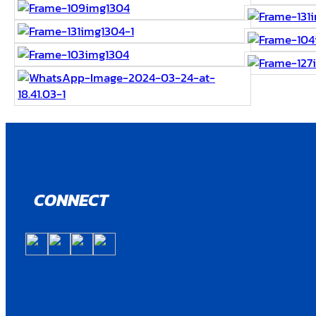
CONNECT