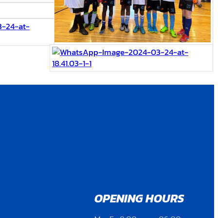
OPENING HOURS