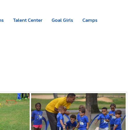
Camps
|
Register now
ns
Talent Center
Goal Girls
Camps