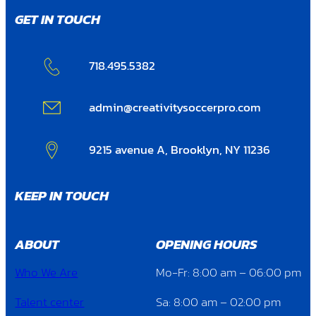
GET IN TOUCH
718.495.5382
admin@creativitysoccerpro.com
9215 avenue A, Brooklyn, NY 11236
KEEP IN TOUCH
ABOUT
OPENING HOURS
Who We Are
Mo-Fr: 8:00 am – 06:00 pm
Talent center
Sa: 8:00 am – 02:00 pm