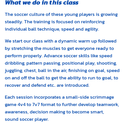
What we do in this class
The soccer culture of these young players is growing
steadily. The training is focused on reinforcing
individual ball technique, speed and agility.
We start our class with a dynamic warm up followed
by stretching the muscles to get everyone ready to
perform properly. Advance soccer skills like speed
dribbling, pattern passing, positional play, shooting,
juggling, chest, ball in the air, finishing on goal, speed
on and off the ball to get the ability to run to goal, to
recover and defend etc.. are introduced.
Each session incorporates a small-side scrimmage
game 4v4 to 7v7 format to further develop teamwork,
awareness, decision making to become smart,
sound soccer player.