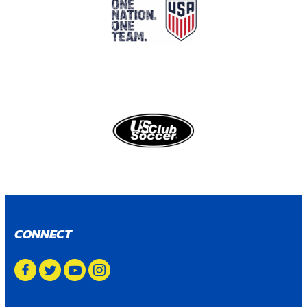
CONNECT