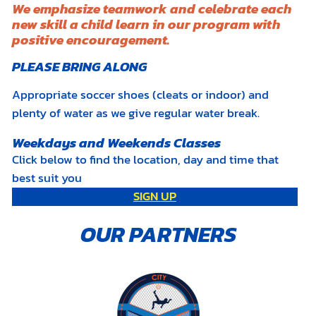
We emphasize teamwork and celebrate each
new skill a child learn in our program with
positive encouragement.
PLEASE BRING ALONG
Appropriate soccer shoes (cleats or indoor) and
plenty of water as we give regular water break.
Weekdays and Weekends Classes
Click below to find the location, day and time that
best suit you
SIGN UP
OUR PARTNERS